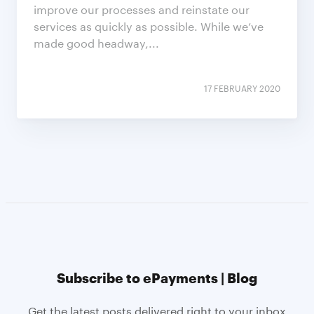
improve our processes and reinstate our
services as quickly as possible. While we’ve
made good headway,...
17 FEBRUARY 2020
Subscribe to ePayments | Blog
Get the latest posts delivered right to your inbox