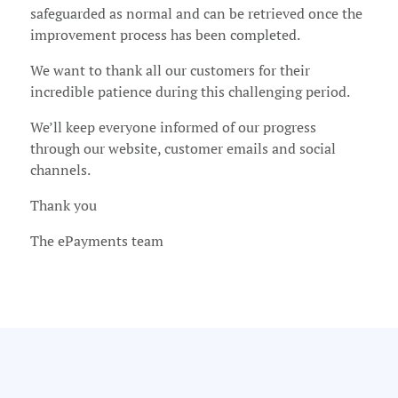
safeguarded as normal and can be retrieved once the
improvement process has been completed.
We want to thank all our customers for their
incredible patience during this challenging period.
We’ll keep everyone informed of our progress
through our website, customer emails and social
channels.
Thank you
The ePayments team