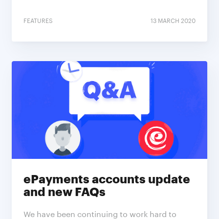
FEATURES
13 MARCH 2020
ePayments accounts update
and new FAQs
We have been continuing to work hard to