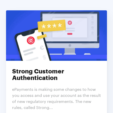
Subscribe to ePayments | Blog
Stay up to date! Get all the latest & greatest posts
delivered straight to your inbox
Features
News
Strong Customer
Authentication
ePayments is making some changes to how
you access and use your account as the result
Subscribe
of new regulatory requirements. The new
rules, called Strong...