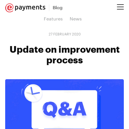
Blog
Features
News
27 FEBRUARY 2020
Update on improvement
process