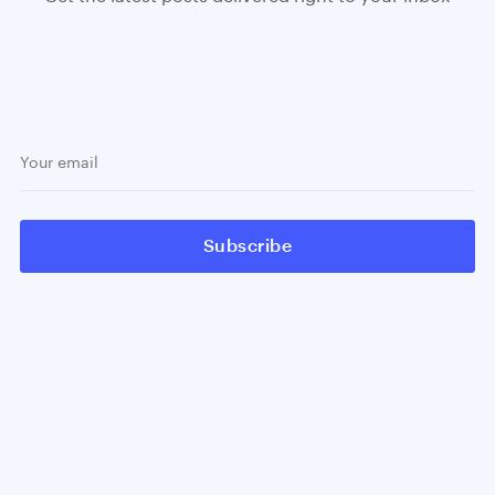
Subscribe