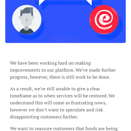
We have been working hard on making
improvements to our platform. We’ve made further
progress, however, there is still work to be done.
As a result, we’re still unable to give a clear
timeframe as to when services will be restored. We
understand this will come as frustrating news,
however we don’t want to speculate and risk
disappointing customers further.
We want to reassure customers that funds are being